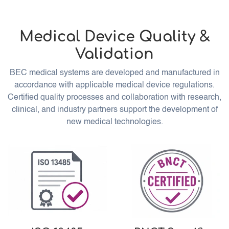
Medical Device Quality &
Validation
BEC medical systems are developed and manufactured in
accordance with applicable medical device regulations.
Certified quality processes and collaboration with research,
clinical, and industry partners support the development of
new medical technologies.