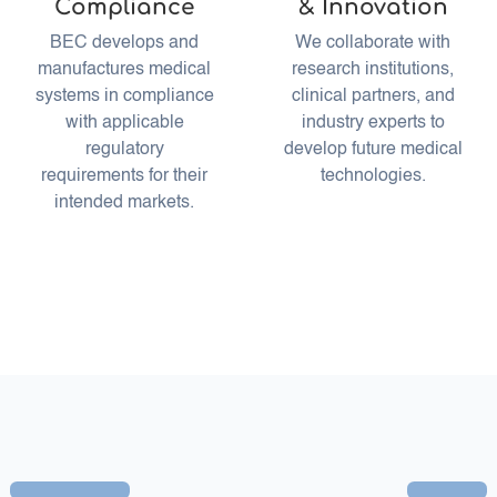
Compliance
& Innovation
BEC develops and
We collaborate with
manufactures medical
research institutions,
systems in compliance
clinical partners, and
with applicable
industry experts to
regulatory
develop future medical
requirements for their
technologies.
intended markets.