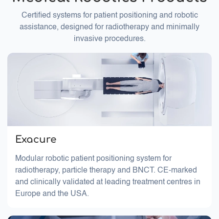
Certified systems for patient positioning and robotic
assistance, designed for radiotherapy and minimally
invasive procedures.
Exacure
Modular robotic patient positioning system for
radiotherapy, particle therapy and BNCT. CE-marked
and clinically validated at leading treatment centres in
Europe and the USA.