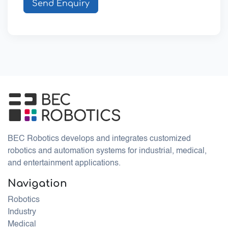
Send Enquiry
BEC Robotics develops and integrates customized
robotics and automation systems for industrial, medical,
and entertainment applications.
Navigation
Robotics
Industry
Medical