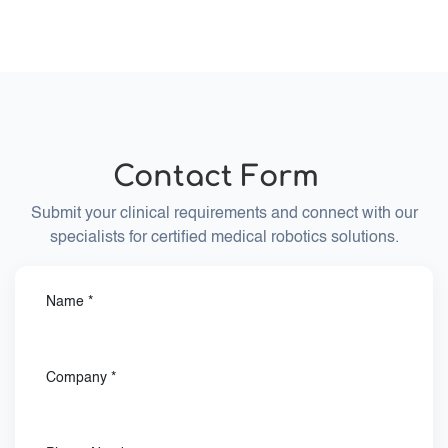
BEC is a certified medical device manufacturer
according to DIN ISO 13485. BEC Medical follows
medical device quality management standards
required for certified medical device development
and manufacturing.
Contact
Form
Submit your clinical requirements and connect with our
specialists for certified medical robotics solutions.
Name
*
Company
*