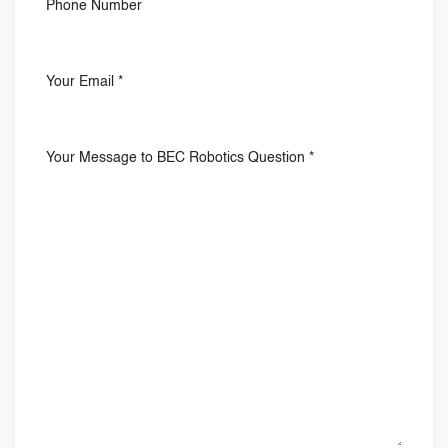
Phone Number
Your Email
*
Your Message to BEC Robotics Question
*