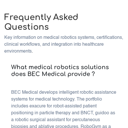
Frequently Asked
Questions
Key information on medical robotics systems, certifications,
clinical workflows, and integration into healthcare
environments
.
What medical robotics solutions
does BEC Medical provide ?
BEC Medical develops intelligent robotic assistance
systems for medical technology. The portfolio
includes exacure for robot-assisted patient
positioning in particle therapy and BNCT, guidoo as
a robotic surgical assistant for percutaneous
biopsies and ablative procedures, RoboGym as a