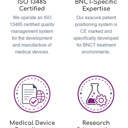
ISO 13485
BNCT-Specific
Certified
Expertise
We operate an ISO
Our exacure patient
13485 certified quality
positioning system is
management system
CE marked and
for the development
specifically developed
and manufacture of
for BNCT treatment
medical devices.
environments.
Medical Device
Research