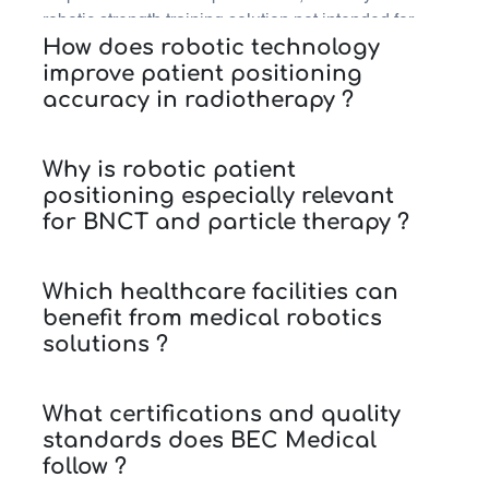
robotic strength training solution not intended for
How does robotic technology
clinical use, and CSSD automation for automated
improve patient positioning
storage solutions in hospitals.
accuracy in radiotherapy ?
Why is robotic patient
positioning especially relevant
for BNCT and particle therapy ?
Which healthcare facilities can
benefit from medical robotics
solutions ?
What certifications and quality
standards does BEC Medical
follow ?