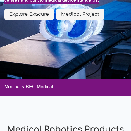
centres and built to medical device standards.
Explore Exacure
Medical Project
Medical
> BEC Medical
Medical Robotics Products