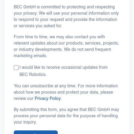
BEC GmbH is committed to protecting and respecting
your privacy. We will use your personal information only
to respond to your request and provide the information
or services you asked for.
From time to time, we may also contact you with
relevant updates about our products, services, projects,
or industry developments. We do not send frequent
marketing emails.
I would like to receive occasional updates from
BEC Robotics.
You can unsubscribe at any time. For more information
about how we process and protect your data, please
review our
Privacy Policy
.
By submitting this form, you agree that BEC GmbH may
process your personal data for the purpose of handling
your inquiry.