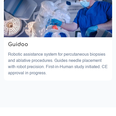
Guidoo
Robotic assistance system for percutaneous biopsies
and ablative procedures. Guides needle placement
with robot precision. First-in-Human study initiated. CE
approval in progress.